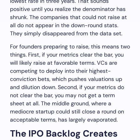
lowest rate in three years. That sounds
positive until you realize the denominator has
shrunk. The companies that could not raise at
all do not appear in the down-round stats.
They simply disappeared from the data set.
For founders preparing to raise, this means two
things. First, if your metrics clear the bar, you
will likely raise at favorable terms. VCs are
competing to deploy into their highest-
conviction bets, which pushes valuations up
and dilution down. Second, if your metrics do
not clear the bar, you may not get a term
sheet at all. The middle ground, where a
mediocre startup could still close a round on
acceptable terms, has largely evaporated.
The IPO Backlog Creates