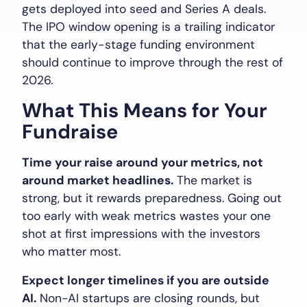
gets deployed into seed and Series A deals.
The IPO window opening is a trailing indicator
that the early-stage funding environment
should continue to improve through the rest of
2026.
What This Means for Your
Fundraise
Time your raise around your metrics, not
around market headlines.
The market is
strong, but it rewards preparedness. Going out
too early with weak metrics wastes your one
shot at first impressions with the investors
who matter most.
Expect longer timelines if you are outside
AI.
Non-AI startups are closing rounds, but