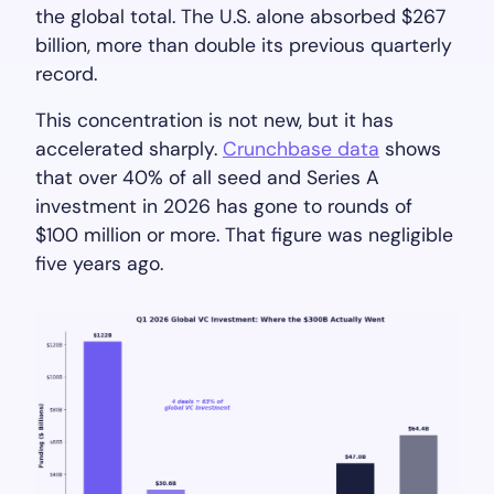
the global total. The U.S. alone absorbed $267
billion, more than double its previous quarterly
record.
This concentration is not new, but it has
accelerated sharply.
Crunchbase data
shows
that over 40% of all seed and Series A
investment in 2026 has gone to rounds of
$100 million or more. That figure was negligible
five years ago.