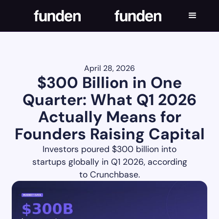
April 28, 2026
$300 Billion in One
Quarter: What Q1 2026
Actually Means for
Founders Raising Capital
Investors poured $300 billion into
startups globally in Q1 2026, according
to Crunchbase.