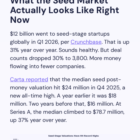
What the Seed Market
Actually Looks Like Right
Now
$12 billion went to seed-stage startups
globally in Q1 2026, per
Crunchbase
. That is up
31% year over year. Sounds healthy. But deal
counts dropped 30% to 3,800. More money
flowing into fewer companies.
Carta reported
that the median seed post-
money valuation hit $24 million in Q4 2025, a
new all-time high. A year earlier it was $18
million. Two years before that, $16 million. At
Series A, the median climbed to $78.7 million,
up 37% year over year.