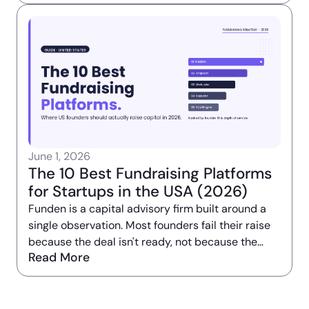
not get bigger. It got narrower.
June 1, 2026
The 10 Best Fundraising Platforms
for Startups in the USA (2026)
Funden is a capital advisory firm built around a
single observation. Most founders fail their raise
because the deal isn't ready, not because the
Read More
intros are missing.