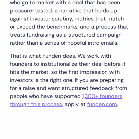
who go to market with a deal that has been
pressure-tested: a narrative that holds up
against investor scrutiny, metrics that match
or exceed the benchmarks, and a process that
treats fundraising as a structured campaign
rather than a series of hopeful intro emails.
That is what Funden does. We work with
founders to institutionalize their deal before it
hits the market, so the first impression with
investors is the right one. If you are preparing
for a raise and want structured feedback from
people who have supported
1,300+ founders
through this process
, apply at
funden.com
.