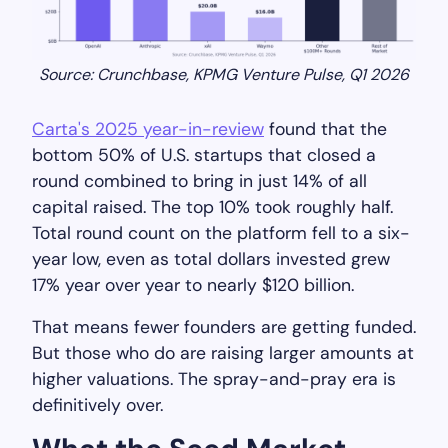
Source: Crunchbase, KPMG Venture Pulse, Q1 2026
Carta's 2025 year-in-review
found that the
bottom 50% of U.S. startups that closed a
round combined to bring in just 14% of all
capital raised. The top 10% took roughly half.
Total round count on the platform fell to a six-
year low, even as total dollars invested grew
17% year over year to nearly $120 billion.
That means fewer founders are getting funded.
But those who do are raising larger amounts at
higher valuations. The spray-and-pray era is
definitively over.