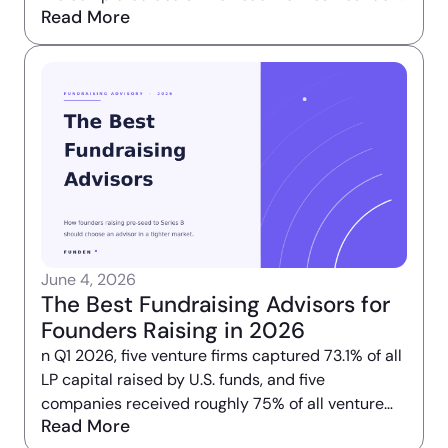
Read More
take from that number is that the market is
broken.
June 4, 2026
The Best Fundraising Advisors for
Founders Raising in 2026
n Q1 2026, five venture firms captured 73.1% of all
LP capital raised by U.S. funds, and five
companies received roughly 75% of all venture
Read More
deal value deployed that quarter. The market did