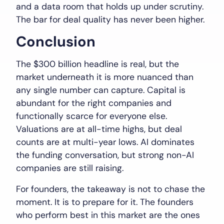
and a data room that holds up under scrutiny.
The bar for deal quality has never been higher.
Conclusion
The $300 billion headline is real, but the
market underneath it is more nuanced than
any single number can capture. Capital is
abundant for the right companies and
functionally scarce for everyone else.
Valuations are at all-time highs, but deal
counts are at multi-year lows. AI dominates
the funding conversation, but strong non-AI
companies are still raising.
For founders, the takeaway is not to chase the
moment. It is to prepare for it. The founders
who perform best in this market are the ones