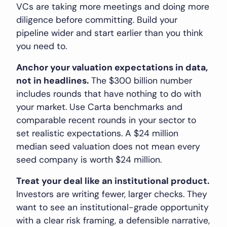
VCs are taking more meetings and doing more
diligence before committing. Build your
pipeline wider and start earlier than you think
you need to.
Anchor your valuation expectations in data,
not in headlines.
The $300 billion number
includes rounds that have nothing to do with
your market. Use Carta benchmarks and
comparable recent rounds in your sector to
set realistic expectations. A $24 million
median seed valuation does not mean every
seed company is worth $24 million.
Treat your deal like an institutional product.
Investors are writing fewer, larger checks. They
want to see an institutional-grade opportunity
with a clear risk framing, a defensible narrative,