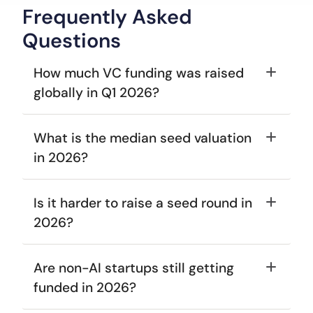
Frequently Asked
Questions
How much VC funding was raised 
globally in Q1 2026? 
What is the median seed valuation 
in 2026? 
Is it harder to raise a seed round in 
2026? 
Are non-AI startups still getting 
funded in 2026? 