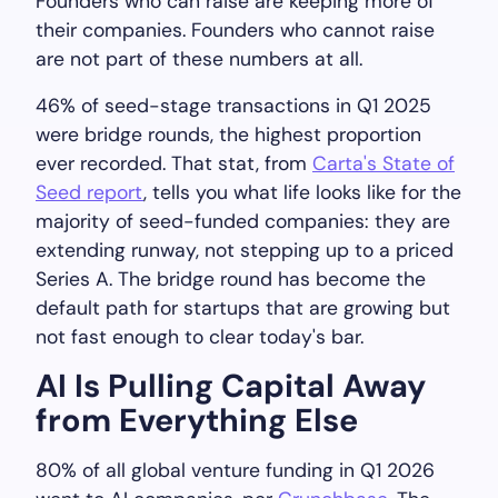
Founders who can raise are keeping more of
their companies. Founders who cannot raise
are not part of these numbers at all.
46% of seed-stage transactions in Q1 2025
were bridge rounds, the highest proportion
ever recorded. That stat, from
Carta's State of
Seed report
, tells you what life looks like for the
majority of seed-funded companies: they are
extending runway, not stepping up to a priced
Series A. The bridge round has become the
default path for startups that are growing but
not fast enough to clear today's bar.
AI Is Pulling Capital Away
from Everything Else
80% of all global venture funding in Q1 2026