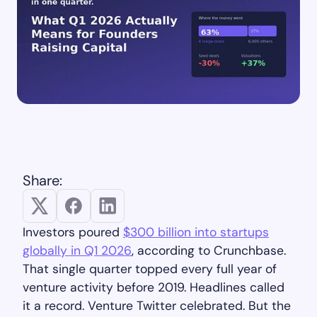
Share:
Investors poured
$300 billion into startups
globally in Q1 2026
, according to Crunchbase.
That single quarter topped every full year of
venture activity before 2019. Headlines called
it a record. Venture Twitter celebrated. But the