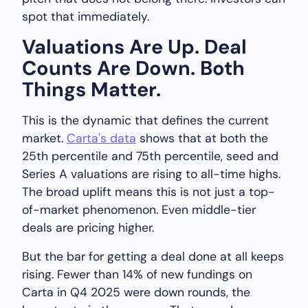
spot that immediately.
Valuations Are Up. Deal
Counts Are Down. Both
Things Matter.
This is the dynamic that defines the current
market.
Carta's data
shows that at both the
25th percentile and 75th percentile, seed and
Series A valuations are rising to all-time highs.
The broad uplift means this is not just a top-
of-market phenomenon. Even middle-tier
deals are pricing higher.
But the bar for getting a deal done at all keeps
rising. Fewer than 14% of new fundings on
Carta in Q4 2025 were down rounds, the