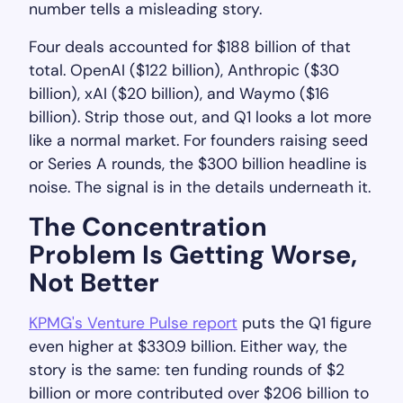
number tells a misleading story.
Four deals accounted for $188 billion of that
total. OpenAI ($122 billion), Anthropic ($30
billion), xAI ($20 billion), and Waymo ($16
billion). Strip those out, and Q1 looks a lot more
like a normal market. For founders raising seed
or Series A rounds, the $300 billion headline is
noise. The signal is in the details underneath it.
The Concentration
Problem Is Getting Worse,
Not Better
KPMG's Venture Pulse report
puts the Q1 figure
even higher at $330.9 billion. Either way, the
story is the same: ten funding rounds of $2
billion or more contributed over $206 billion to