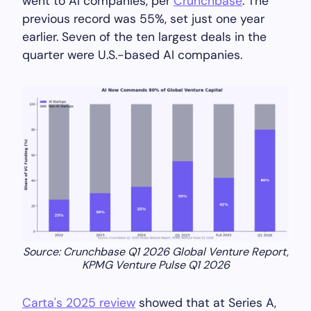
went to AI companies, per
Crunchbase
. The
previous record was 55%, set just one year
earlier. Seven of the ten largest deals in the
quarter were U.S.-based AI companies.
Source: Crunchbase Q1 2026 Global Venture Report,
KPMG Venture Pulse Q1 2026
Carta's 2025 review
showed that at Series A,