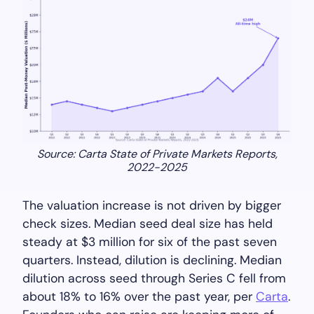
Source: Carta State of Private Markets Reports,
2022-2025
The valuation increase is not driven by bigger
check sizes. Median seed deal size has held
steady at $3 million for six of the past seven
quarters. Instead, dilution is declining. Median
dilution across seed through Series C fell from
about 18% to 16% over the past year, per
Carta
.