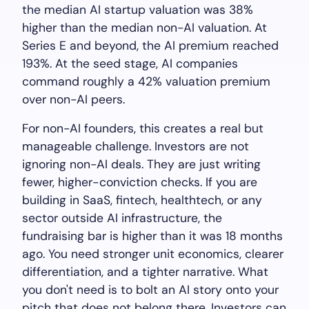
the median AI startup valuation was 38%
higher than the median non-AI valuation. At
Series E and beyond, the AI premium reached
193%. At the seed stage, AI companies
command roughly a 42% valuation premium
over non-AI peers.
For non-AI founders, this creates a real but
manageable challenge. Investors are not
ignoring non-AI deals. They are just writing
fewer, higher-conviction checks. If you are
building in SaaS, fintech, healthtech, or any
sector outside AI infrastructure, the
fundraising bar is higher than it was 18 months
ago. You need stronger unit economics, clearer
differentiation, and a tighter narrative. What
you don't need is to bolt an AI story onto your
pitch that does not belong there. Investors can