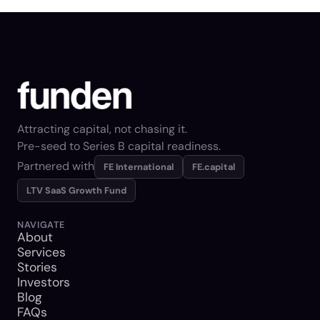
Attracting capital, not chasing it.
Pre-seed to Series B capital readiness.
Partnered with
FE International
FE.capital
LTV SaaS Growth Fund
NAVIGATE
About
Services
Stories
Investors
Blog
FAQs