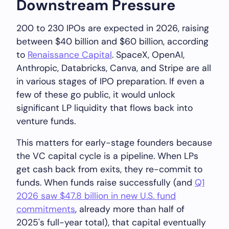
Downstream Pressure
200 to 230 IPOs are expected in 2026, raising
between $40 billion and $60 billion, according
to
Renaissance Capital
. SpaceX, OpenAI,
Anthropic, Databricks, Canva, and Stripe are all
in various stages of IPO preparation. If even a
few of these go public, it would unlock
significant LP liquidity that flows back into
venture funds.
This matters for early-stage founders because
the VC capital cycle is a pipeline. When LPs
get cash back from exits, they re-commit to
funds. When funds raise successfully (and
Q1
2026 saw $47.8 billion in new U.S. fund
commitments
, already more than half of
2025's full-year total), that capital eventually