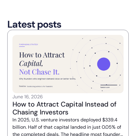
Latest posts
June 16, 2026
How to Attract Capital Instead of
Chasing Investors
In 2025, U.S. venture investors deployed $339.4
billion. Half of that capital landed in just 0.05% of
the completed deals. The headline most founders