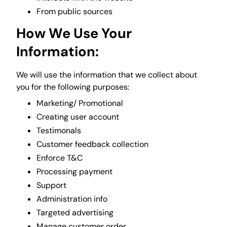
From public sources
How We Use Your
Information:
We will use the information that we collect about
you for the following purposes:
Marketing/ Promotional
Creating user account
Testimonals
Customer feedback collection
Enforce T&C
Processing payment
Support
Administration info
Targeted advertising
Manage customer order