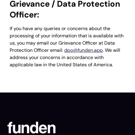
Grievance / Data Protection
Officer:
If you have any queries or concerns about the
processing of your information that is available with
us, you may email our Grievance Officer at Data
Protection Officer email:
dpo@funden.app
. We will
address your concerns in accordance with
applicable law in the United States of America.