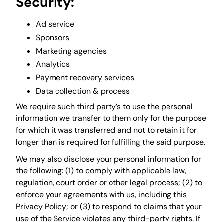
Security:
Ad service
Sponsors
Marketing agencies
Analytics
Payment recovery services
Data collection & process
We require such third party’s to use the personal
information we transfer to them only for the purpose
for which it was transferred and not to retain it for
longer than is required for fulfilling the said purpose.
We may also disclose your personal information for
the following: (1) to comply with applicable law,
regulation, court order or other legal process; (2) to
enforce your agreements with us, including this
Privacy Policy; or (3) to respond to claims that your
use of the Service violates any third-party rights. If