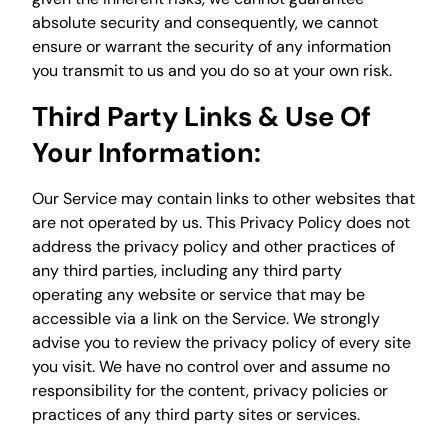
absolute security and consequently, we cannot
ensure or warrant the security of any information
you transmit to us and you do so at your own risk.
Third Party Links & Use Of
Your Information:
Our Service may contain links to other websites that
are not operated by us. This Privacy Policy does not
address the privacy policy and other practices of
any third parties, including any third party
operating any website or service that may be
accessible via a link on the Service. We strongly
advise you to review the privacy policy of every site
you visit. We have no control over and assume no
responsibility for the content, privacy policies or
practices of any third party sites or services.