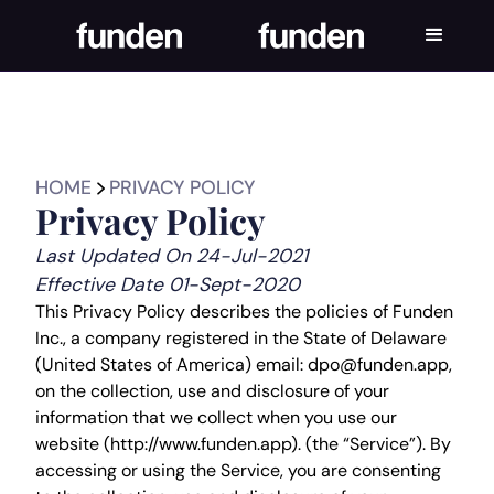
HOME
PRIVACY POLICY
Privacy Policy
Last Updated On 24-Jul-2021
Effective Date 01-Sept-2020
This Privacy Policy describes the policies of Funden
Inc., a company registered in the State of Delaware
(United States of America) email: dpo@funden.app,
on the collection, use and disclosure of your
information that we collect when you use our
website (http://www.funden.app). (the “Service”). By
accessing or using the Service, you are consenting