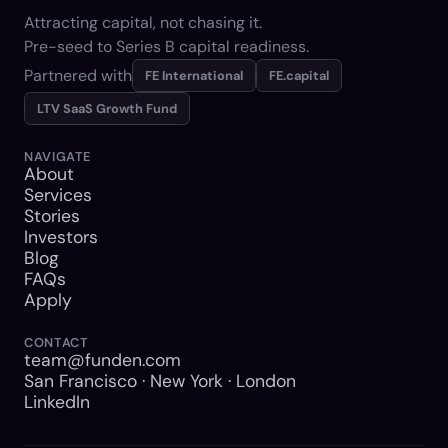
Attracting capital, not chasing it.
Pre-seed to Series B capital readiness.
Partnered with
FE International
FE.capital
LTV SaaS Growth Fund
NAVIGATE
About
Services
Stories
Investors
Blog
FAQs
Apply
CONTACT
team@funden.com
San Francisco · New York · London
LinkedIn