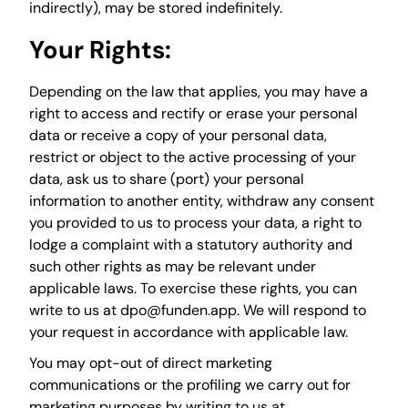
indirectly), may be stored indefinitely.
Your Rights:
Depending on the law that applies, you may have a
right to access and rectify or erase your personal
data or receive a copy of your personal data,
restrict or object to the active processing of your
data, ask us to share (port) your personal
information to another entity, withdraw any consent
you provided to us to process your data, a right to
lodge a complaint with a statutory authority and
such other rights as may be relevant under
applicable laws. To exercise these rights, you can
write to us at dpo@funden.app. We will respond to
your request in accordance with applicable law.
You may opt-out of direct marketing
communications or the profiling we carry out for
marketing purposes by writing to us at