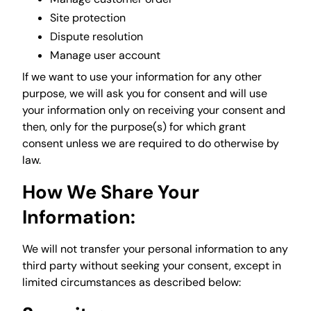
Site protection
Dispute resolution
Manage user account
If we want to use your information for any other
purpose, we will ask you for consent and will use
your information only on receiving your consent and
then, only for the purpose(s) for which grant
consent unless we are required to do otherwise by
law.
How We Share Your
Information:
We will not transfer your personal information to any
third party without seeking your consent, except in
limited circumstances as described below: