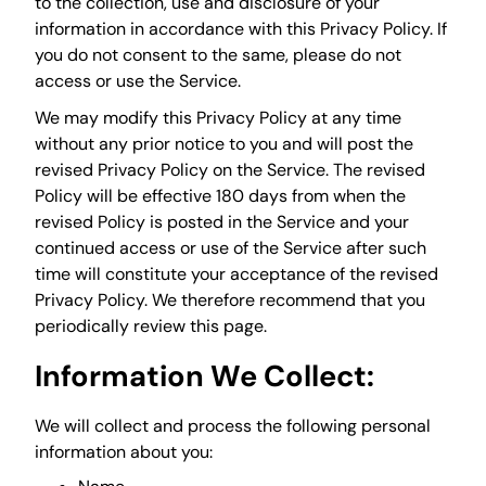
to the collection, use and disclosure of your
information in accordance with this Privacy Policy. If
you do not consent to the same, please do not
access or use the Service.
We may modify this Privacy Policy at any time
without any prior notice to you and will post the
revised Privacy Policy on the Service. The revised
Policy will be effective 180 days from when the
revised Policy is posted in the Service and your
continued access or use of the Service after such
time will constitute your acceptance of the revised
Privacy Policy. We therefore recommend that you
periodically review this page.
Information We Collect:
We will collect and process the following personal
information about you: