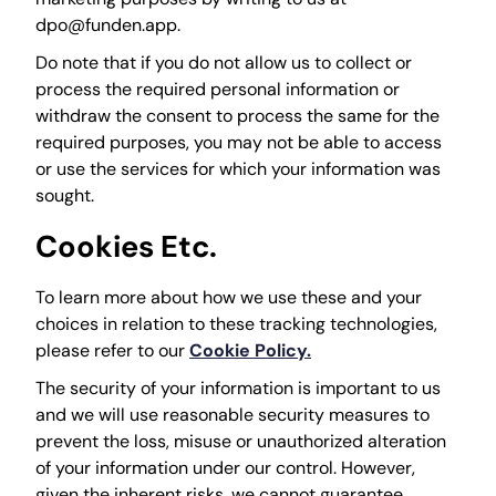
dpo@funden.app.
Do note that if you do not allow us to collect or
process the required personal information or
withdraw the consent to process the same for the
required purposes, you may not be able to access
or use the services for which your information was
sought.
Cookies Etc.
To learn more about how we use these and your
choices in relation to these tracking technologies,
please refer to our
Cookie Policy.
The security of your information is important to us
and we will use reasonable security measures to
prevent the loss, misuse or unauthorized alteration
of your information under our control. However,
given the inherent risks, we cannot guarantee