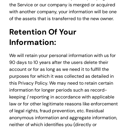
the Service or our company is merged or acquired
with another company, your information will be one
of the assets that is transferred to the new owner.
Retention Of Your
Information:
We will retain your personal information with us for
90 days to 10 years after the users delete their
account or for as long as we need it to fulfill the
purposes for which it was collected as detailed in
this Privacy Policy. We may need to retain certain
information for longer periods such as record-
keeping / reporting in accordance with applicable
law or for other legitimate reasons like enforcement
of legal rights, fraud prevention, etc. Residual
anonymous information and aggregate information,
neither of which identifies you (directly or