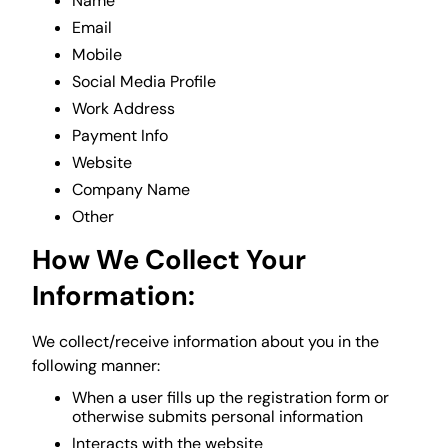
Name
Email
Mobile
Social Media Profile
Work Address
Payment Info
Website
Company Name
Other
How We Collect Your
Information:
We collect/receive information about you in the
following manner:
When a user fills up the registration form or
otherwise submits personal information
Interacts with the website